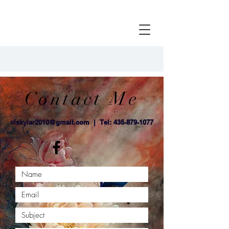
Contact Me
clskylar2010@gmail.com
| Tel:
435-879-1077