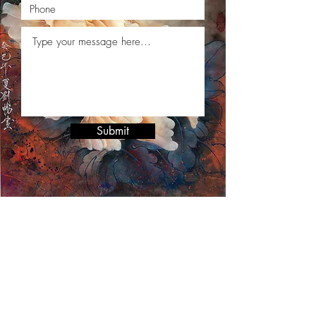
Submit