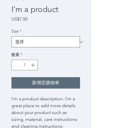
I'm a product
價
US$7.50
格
Size
*
數量
*
新增至購物車
I'm a product description. I'm a 
great place to add more details 
about your product such as 
sizing, material, care instructions 
and cleaning instructions.