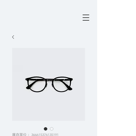
庫存單位： 366615376135191